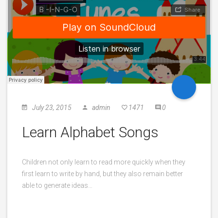
July 23, 2015
admin
1471
0
Learn Alphabet Songs
Children not only learn to read more quickly when they
first learn to write by hand, but they also remain better
able to generate ideas…