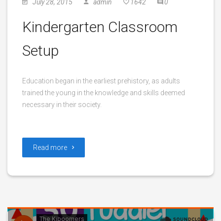
July 28, 2015
admin
1642
0
Kindergarten Classroom
Setup
Education began in the earliest prehistory, as adults
trained the young in the knowledge and skills deemed
necessary in their society.
Read more