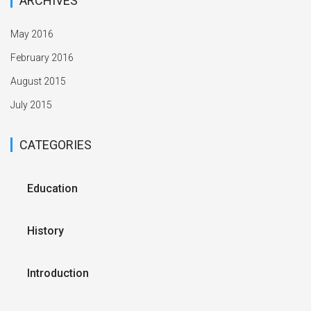
ARCHIVES
May 2016
February 2016
August 2015
July 2015
CATEGORIES
Education
History
Introduction