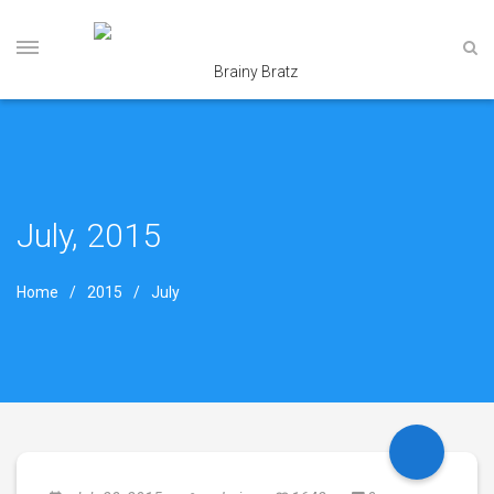
July, 2015
Home
2015
July