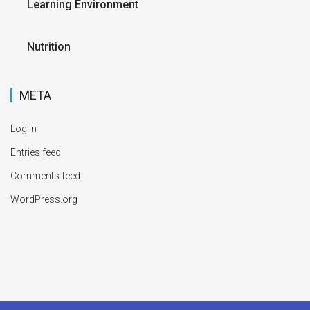
Learning Environment
Nutrition
META
Log in
Entries feed
Comments feed
WordPress.org