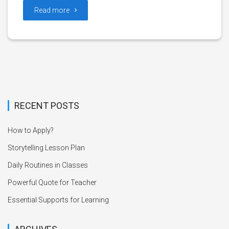
Read more
RECENT POSTS
How to Apply?
Storytelling Lesson Plan
Daily Routines in Classes
Powerful Quote for Teacher
Essential Supports for Learning