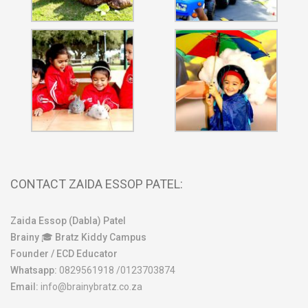
CONTACT ZAIDA ESSOP PATEL:
Zaida Essop (Dabla) Patel
Brainy 🎓 Bratz Kiddy Campus
Founder / ECD Educator
Whatsapp:
0829561918 /0123703874
Email:
info@brainybratz.co.za