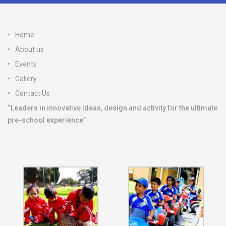
Home
About us
Events
Gallery
Contact Us
“Leaders in innovative ideas, design and activity for the ultimate
pre-school experience”