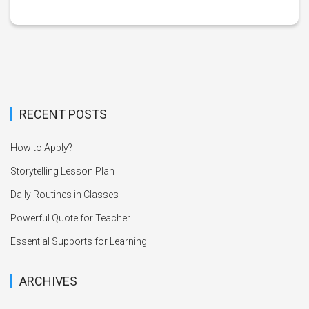
RECENT POSTS
How to Apply?
Storytelling Lesson Plan
Daily Routines in Classes
Powerful Quote for Teacher
Essential Supports for Learning
ARCHIVES