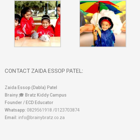
CONTACT ZAIDA ESSOP PATEL:
Zaida Essop (Dabla) Patel
Brainy 🎓 Bratz Kiddy Campus
Founder / ECD Educator
Whatsapp:
0829561918 /0123703874
Email:
info@brainybratz.co.za