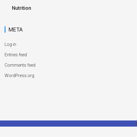
Nutrition
META
Log in
Entries feed
Comments feed
WordPress.org