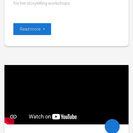
for her storytelling workshops.
Read more