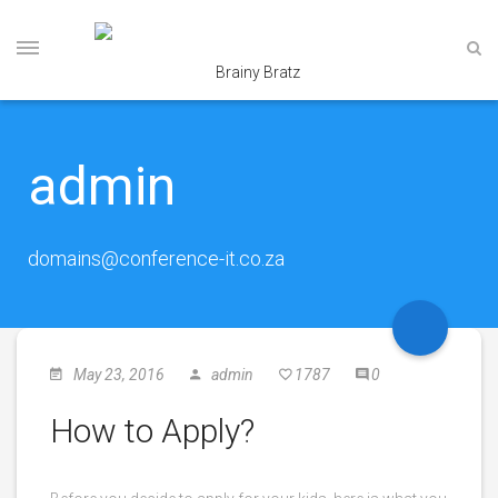
admin
domains@conference-it.co.za
May 23, 2016
admin
1787
0
How to Apply?