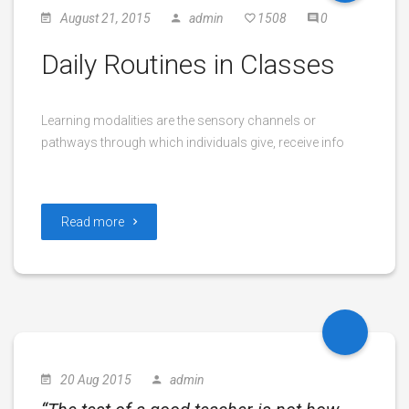
August 21, 2015
admin
1508
0
Daily Routines in Classes
Learning modalities are the sensory channels or
pathways through which individuals give, receive info
Read more
20 Aug 2015
admin