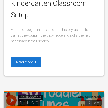
Kindergarten Classroom
Setup
Education began in the earliest prehistory, as adults
trained the young in the knowledge and skills deemed
necessary in their society.
Read more