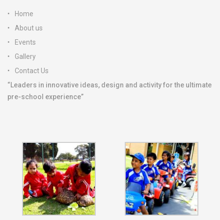
Home
About us
Events
Gallery
Contact Us
“Leaders in innovative ideas, design and activity for the ultimate
pre-school experience”