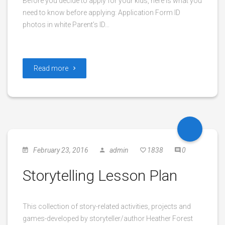
Before you decide to apply for your kids, here is what you
need to know before applying: Application Form ID
photos in white Parent’s ID…
Read more
February 23, 2016
admin
1838
0
Storytelling Lesson Plan
This collection of story-related activities, projects and
games-developed by storyteller/author Heather Forest