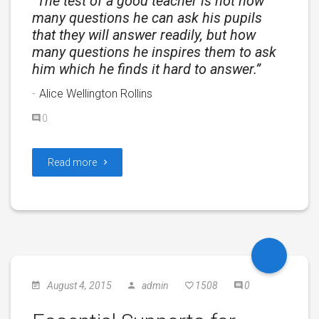
The test of a good teacher is not how
many questions he can ask his pupils
that they will answer readily, but how
many questions he inspires them to ask
him which he finds it hard to answer.
Alice Wellington Rollins
0
Read more
August 4, 2015
admin
1508
0