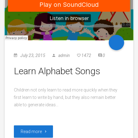
July 23, 2015
admin
1472
0
Learn Alphabet Songs
Children not only learn to read more quickly when they
first learn to write by hand, but they also remain better
able to generate ideas…
Read more