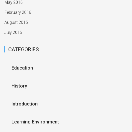
May 2016
February 2016
August 2015
July 2015
CATEGORIES
Education
History
Introduction
Learning Environment