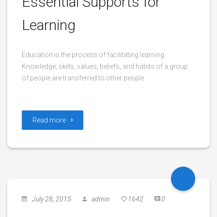
Essential Supports for
Learning
Education is the process of facilitating learning.
Knowledge, skills, values, beliefs, and habits of a group
of people are transferred to other people.
Read more
July 28, 2015
admin
1642
0