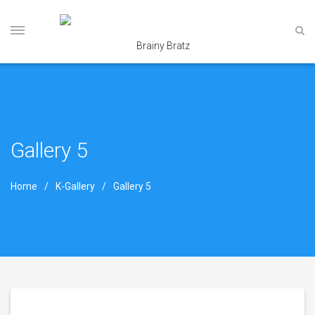
Gallery 5
Home
K-Gallery
Gallery 5