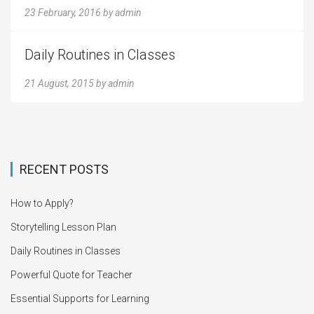
23 February, 2016
by
admin
Daily Routines in Classes
21 August, 2015
by
admin
RECENT POSTS
How to Apply?
Storytelling Lesson Plan
Daily Routines in Classes
Powerful Quote for Teacher
Essential Supports for Learning