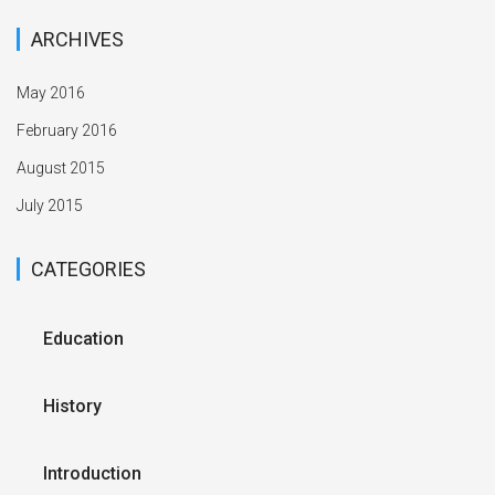
ARCHIVES
May 2016
February 2016
August 2015
July 2015
CATEGORIES
Education
History
Introduction