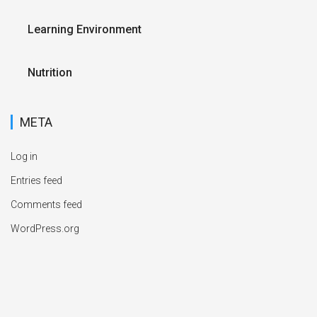
Learning Environment
Nutrition
META
Log in
Entries feed
Comments feed
WordPress.org