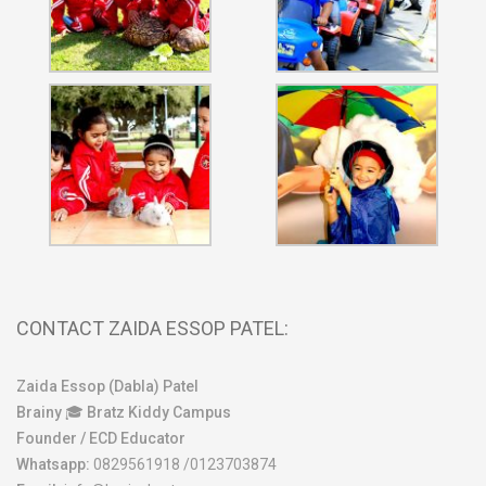
CONTACT ZAIDA ESSOP PATEL:
Zaida Essop (Dabla) Patel
Brainy 🎓 Bratz Kiddy Campus
Founder / ECD Educator
Whatsapp:
0829561918 /0123703874