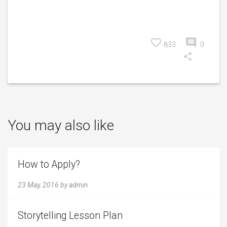
833
0
You may also like
How to Apply?
23 May, 2016
by
admin
Storytelling Lesson Plan