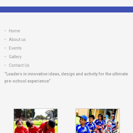
Home
About us
Events
Gallery
Contact Us
“Leaders in innovative ideas, design and activity for the ultimate
pre-school experience”